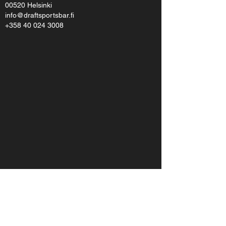
00520 Helsinki
info@draftsportsbar.fi
+358 40 024 3008