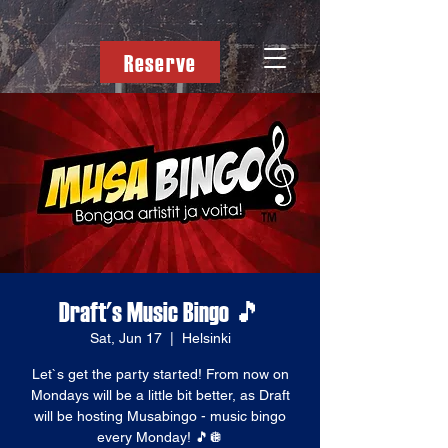
Reserve
Draft's Music Bingo 🎵
Sat, Jun 17
  |  
Helsinki
Let`s get the party started! From now on
Mondays will be a little bit better, as Draft
will be hosting Musabingo - music bingo
every Monday! 🎵🪩