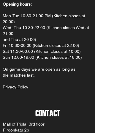
Opening hours:
Mon-Tue 10:30-21:00 PM (Kitchen closes at
20:00)
Wed–Thu 10:30-22:00 (Kitchen closes Wed at
21:00
and Thu at 20:00)
Fri 10:30-00:00 (Kitchen closes at 22:00)
Sat 11:30-00:00 (Kitchen closes at 10:00)
Sun 12:00-19:00 (Kitchen closes at 18:00)
On gam
e d
ays we are open as long as
the matches last.
Privacy Policy
CONTACT
Mall of Tripla, 3rd floor
Firdonkatu 2b