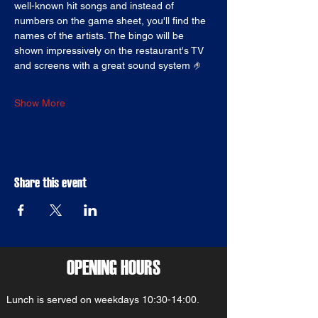
well-known hit songs and instead of 
numbers on the game sheet, you'll find the 
names of the artists. The bingo will be 
shown impressively on the restaurant's TV 
and screens with a great sound system 🤌
Show More
Share this event
OPENING HOURS
Lunch is served on weekdays 10:30-14:00.