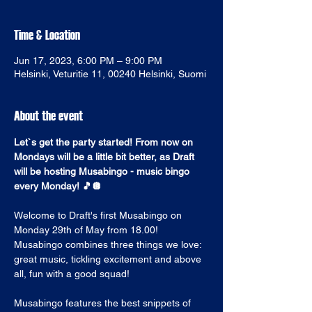
Time & Location
Jun 17, 2023, 6:00 PM – 9:00 PM
Helsinki, Veturitie 11, 00240 Helsinki, Suomi
About the event
Let`s get the party started! From now on 
Mondays will be a little bit better, as Draft 
will be hosting Musabingo - music bingo 
every Monday! 🎵🪩
Welcome to Draft's first Musabingo on 
Monday 29th of May from 18.00! 
Musabingo combines three things we love: 
great music, tickling excitement and above 
all, fun with a good squad! 
Musabingo features the best snippets of 