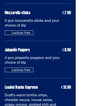
Mozzarella sticks
€7.90
5 pcs mozzarella sticks and your
choice of dip
Jalapeño Poppers
€8.90
4 pcs jalapeño poppers and your
choice of dip
Loaded Nacho Supreme
€13.90
Draft’s warm tortilla chips,
cheddar sauce, house salsa,
crispy onions, pickled chili and