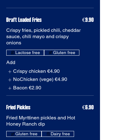
€9.90
Crispy fries, pickled chili, cheddar
sauce, chili mayo and crispy
onions
Gluten free
Add
Crispy chicken
€4.90
NoChicken (vege)
€4.90
Bacon
€2.90
Fried Pickles
€6.90
Fried Myrttinen pickles and Hot
Honey Ranch dip
Gluten free
Dairy free