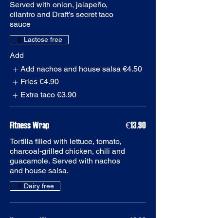
Served with onion, jalapeño,
cilantro and Draft’s secret taco
Add
Add nachos and house salsa
€4.50
Fries
€4.90
Extra taco
€3.90
Fitness Wrap
€13.90
Tortilla filled with lettuce, tomato,
charcoal-grilled chicken, chili and
guacamole. Served with nachos
and house salsa.
Dairy free