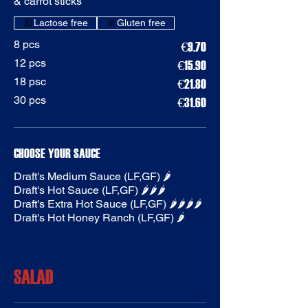
& carrot sticks
Gluten free
8 pcs
€9.70
12 pcs
€15.90
18 psc
€21.80
30 pcs
€31.60
CHOOSE YOUR SAUCE
Draft's Medium Sauce (LF,GF) 🌶️
Draft's Hot Sauce (LF,GF) 🌶️🌶️🌶️
Draft's Extra Hot Sauce (LF,GF) 🌶️🌶️🌶️🌶️
Draft's Hot Honey Ranch (LF,GF) 🌶️
SALAD