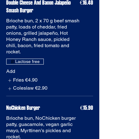
Double Cheese And Bacon Jalapeño
€16.40
Smash Burger
Brioche bun, 2 x 70 g beef smash
patty, loads of cheddar, fried
onions, grilled jalapeño, Hot
Honey Ranch sauce, pickled
chili, bacon, fried tomato and
rocket.
Add
Fries
€4.90
Coleslaw
€2.90
€15.90
Brioche bun, NoChicken burger
patty, guacamole, vegan garlic
mayo, Myrttinen’s pickles and