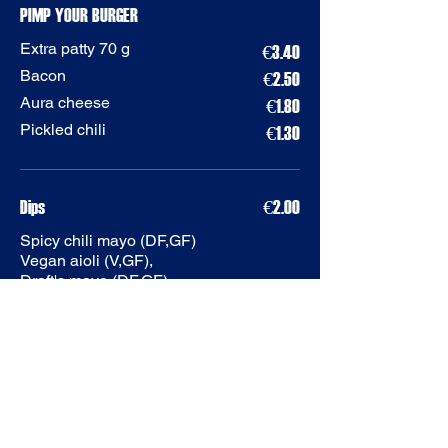
PIMP YOUR BURGER
Extra patty 70 g
€3.40
Bacon
€2.50
Aura cheese
€1.80
Pickled chili
€1.30
Dips
€2.00
Spicy chili mayo (DF,GF)
Vegan aioli (V,GF),
Draft's mayo (DF,GF),
Hot Honey Ranch (LF,GF)
Aioli (DF,GF)
POWER PLAY PIZZAS