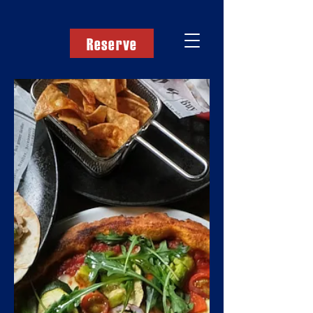
Reserve