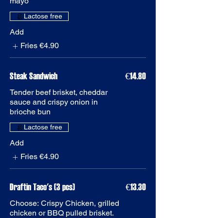
Add
Fries
€4.90
Steak Sandwich
€14.80
Tender beef brisket, cheddar
sauce and crispy onion in
brioche bun
Add
Fries
€4.90
Draftin Taco's (3 pcs)
€13.30
Choose: Crispy Chicken, grilled
chicken or BBQ pulled brisket.