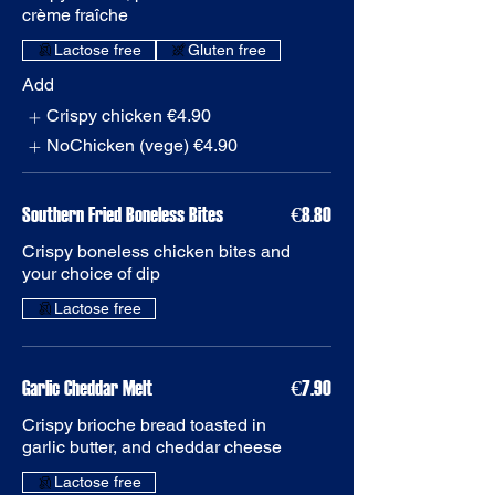
Gluten free
Add
Crispy chicken
€4.90
NoChicken (vege)
€4.90
Southern Fried Boneless Bites
€8.80
Crispy boneless chicken bites and
Garlic Cheddar Melt
€7.90
Crispy brioche bread toasted in
garlic butter, and cheddar cheese