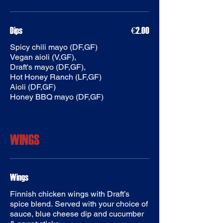
Dips
€2.00
Spicy chili mayo (DF,GF)
Vegan aioli (V,GF),
Draft's mayo (DF,GF),
Hot Honey Ranch (LF,GF)
Aioli (DF,GF)
WINGS
Finnish chicken wings with Draft’s
spice blend. Served with your choice of
sauce, blue cheese dip and cucumber