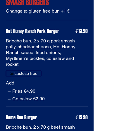
SMASH BURGERS
Change to gluten free bun +1 €
€13.90
Brioche bun, 2 x 70 g pork smash
patty, cheddar cheese, Hot Honey
Ranch sauce, fried onions,
Myrttinen’s pickles, coleslaw and
rocket
Add
Fries
€4.90
Coleslaw
€2.90
Home Run Burger
€15.90
Brioche bun, 2 x 70 g beef smash