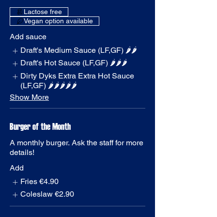
Vegan option available
Add sauce
Draft's Medium Sauce (LF,GF) 🌶️🌶️
Draft's Hot Sauce (LF,GF) 🌶️🌶️🌶️
Dirty Dyks Extra Extra Hot Sauce
(LF,GF) 🌶️🌶️🌶️🌶️🌶️
Show More
Burger of the Month
A monthly burger. Ask the staff for more
details!
Add
Fries
€4.90
Coleslaw
€2.90