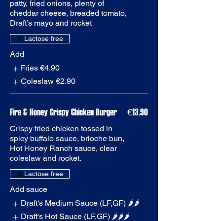
patty, fried onions, plenty of
cheddar cheese, breaded tomato,
Add
Fries
€4.90
Coleslaw
€2.90
Fire & Honey Crispy Chicken Burger
€13.90
Crispy fried chicken tossed in
spicy buffalo sauce, brioche bun,
Hot Honey Ranch sauce, clear
coleslaw and rocket.
Add sauce
Draft's Medium Sauce (LF,GF) 🌶️🌶️
Draft's Hot Sauce (LF,GF) 🌶️🌶️🌶️