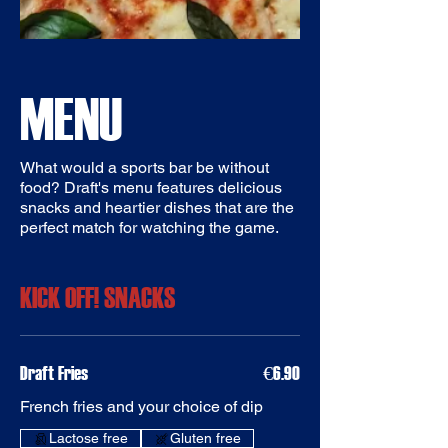
MENU
What would a sports bar be without
food? Draft's menu features delicious
snacks and heartier dishes that are the
perfect match for watching the game.
KICK OFF! SNACKS
Draft Fries
€6.90
French fries and your choice of dip
Gluten free