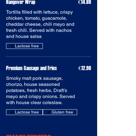
Hangover Wrap
€14.80
Tortilla filled with lettuce, crispy
chicken, tomato, guacamole,
cheddar cheese, chili mayo and
fresh chili. Served with nachos
Premium Sausage and Fries
€12.90
Smoky malt pork sausage,
chorizo, house seasoned
potatoes, fresh herbs, Draft’s
mayo and crispy onions. Served
with house clear coleslaw.
Gluten free