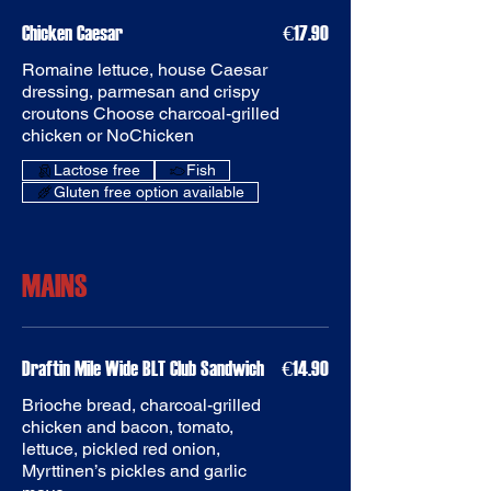
Chicken Caesar
€17.90
Romaine lettuce, house Caesar
dressing, parmesan and crispy
croutons Choose charcoal-grilled
chicken or NoChicken
Fish
Gluten free option available
MAINS
Draftin Mile Wide BLT Club Sandwich
€14.90
Brioche bread, charcoal-grilled
chicken and bacon, tomato,
lettuce, pickled red onion,
Myrttinen’s pickles and garlic