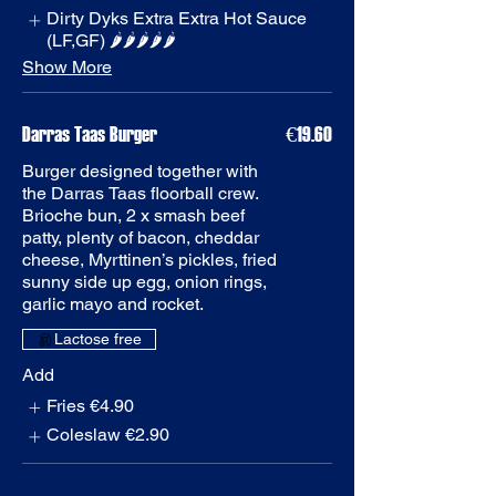
Dirty Dyks Extra Extra Hot Sauce
(LF,GF) 🌶️🌶️🌶️🌶️🌶️
Show More
Darras Taas Burger
€19.60
Burger designed together with
the Darras Taas floorball crew.
Brioche bun, 2 x smash beef
patty, plenty of bacon, cheddar
cheese, Myrttinen’s pickles, fried
sunny side up egg, onion rings,
garlic mayo and rocket.
Add
Fries
€4.90
Coleslaw
€2.90