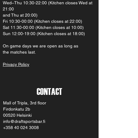
Wed–Thu 10:30-22:00 (Kitchen closes Wed at
21:00
and Thu at 20:00)
Fri 10:30-00:00 (Kitchen closes at 22:00)
Sat 11:30-00:00 (Kitchen closes at 10:00)
Sun 12:00-19:00 (Kitchen closes at 18:00)
On gam
e d
ays we are open as long as
the matches last.
Privacy Policy
CONTACT
Mall of Tripla, 3rd floor
Firdonkatu 2b
00520 Helsinki
info@draftsportsbar.fi
+358 40 024 3008