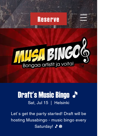
Reserve
Draft's Music Bingo 🎵
Sat, Jul 15
  |  
Helsinki
Let`s get the party started! Draft will be
hosting Musabingo - music bingo every
Saturday! 🎵🪩