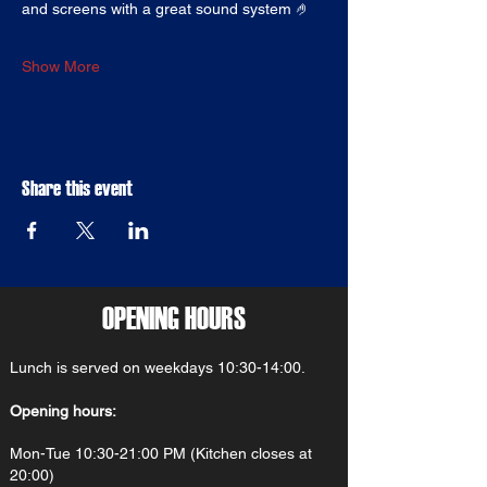
and screens with a great sound system 🤌
Show More
Share this event
OPENING HOURS
Lunch is served on weekdays 10:30-14:00.
Opening hours:
Mon-Tue 10:30-21:00 PM (Kitchen closes at
20:00)