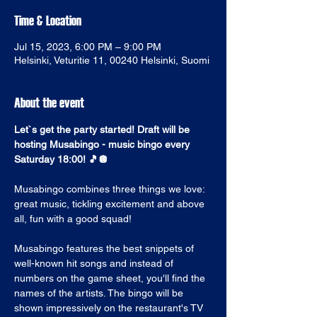
Time & Location
Jul 15, 2023, 6:00 PM – 9:00 PM
Helsinki, Veturitie 11, 00240 Helsinki, Suomi
About the event
Let`s get the party started! Draft will be 
hosting Musabingo - music bingo every 
Saturday 18:00! 🎵🪩
Musabingo combines three things we love: 
great music, tickling excitement and above 
all, fun with a good squad! 
Musabingo features the best snippets of 
well-known hit songs and instead of 
numbers on the game sheet, you'll find the 
names of the artists. The bingo will be 
shown impressively on the restaurant's TV 