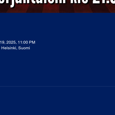
 19, 2025, 11:00 PM
0 Helsinki, Suomi