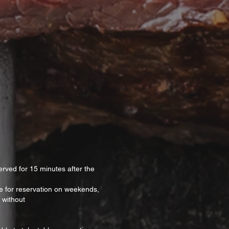
erved for 15 minutes after the
ble for reservation on weekends,
 without