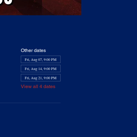
Other dates
Fri, Aug 07, 9:00 PM
Fri, Aug 14, 9:00 PM
Fri, Aug 21, 9:00 PM
View all 4 dates