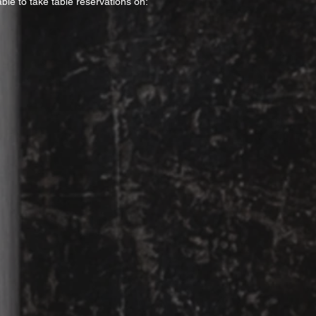
ble to take table reservations on: