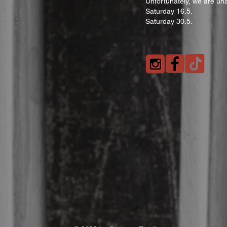
Unfortunately, we are una
Saturday 16.5.
Saturday 30.5.