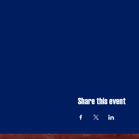
Share this event