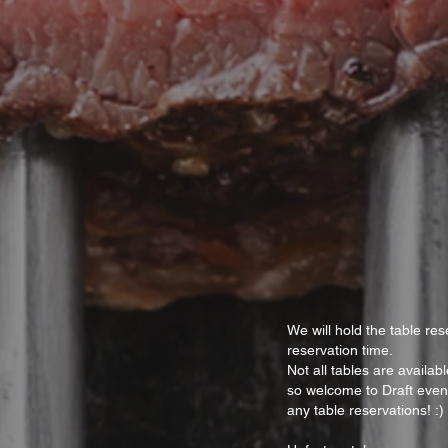
We will hold the table res
reservation time.
Not all tables are availa
so welcome to Draft even
any table reservations! :)