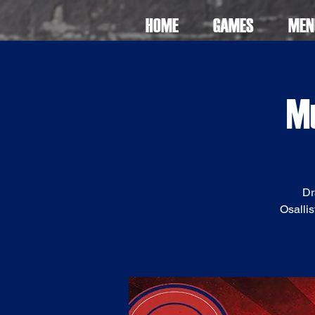
HOME
GAMES
MEN
Mu
Dr
Osallis