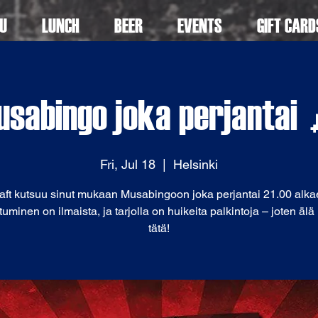
U
LUNCH
BEER
EVENTS
GIFT CARD
sabingo joka perjantai
Fri, Jul 18
  |  
Helsinki
aft kutsuu sinut mukaan Musabingoon joka perjantai 21.00 alka
tuminen on ilmaista, ja tarjolla on huikeita palkintoja – joten äl