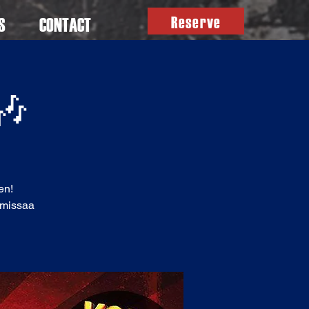
Reserve
S
CONTACT
 🎶
en!
ä missaa