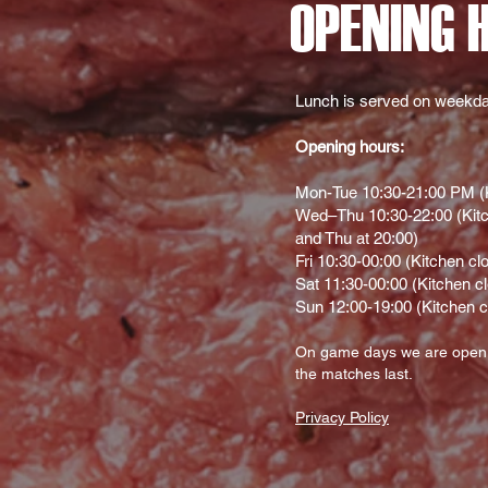
OPENING 
Lunch is served on weekda
Opening hours:
Mon-Tue 10:30-21:00 PM (K
Wed–Thu 10:30-22:00 (Kitc
and Thu at 20:00)
Fri 10:30-00:00 (Kitchen cl
Sat 11:30-00:00 (Kitchen c
Sun 12:00-19:00 (Kitchen c
On gam
e d
ays we are open
the matches last.
Privacy Policy