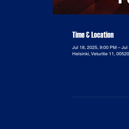
Time & Location
Jul 18, 2025, 9:00 PM – Jul
Helsinki, Veturitie 11, 0052