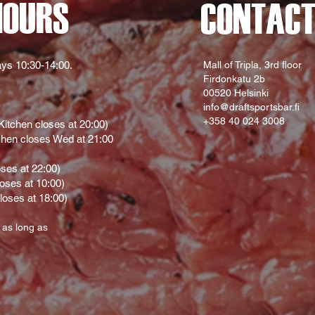
HOURS
CONTAC
ys 10:30-14:00.
Mall of Tripla, 3rd floor
Firdonkatu 2b
00520 Helsinki
info@draftsportsbar.fi
+358 40 024 3008
itchen closes at 20:00)
hen closes Wed at 21:00
oses at 22:00)
loses at 10:00)
loses at 18:00)
 as long as