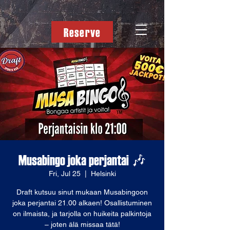
Reserve
Musabingo joka perjantai 🎶
Fri, Jul 25
  |  
Helsinki
Draft kutsuu sinut mukaan Musabingoon
joka perjantai 21.00 alkaen! Osallistuminen
on ilmaista, ja tarjolla on huikeita palkintoja