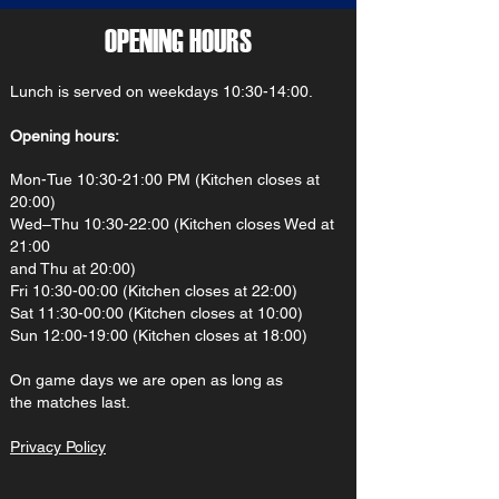
OPENING HOURS
Lunch is served on weekdays 10:30-14:00.
Opening hours:
Mon-Tue 10:30-21:00 PM (Kitchen closes at
20:00)
Wed–Thu 10:30-22:00 (Kitchen closes Wed at
21:00
and Thu at 20:00)
Fri 10:30-00:00 (Kitchen closes at 22:00)
Sat 11:30-00:00 (Kitchen closes at 10:00)
Sun 12:00-19:00 (Kitchen closes at 18:00)
On gam
e d
ays we are open as long as
the matches last.
Privacy Policy