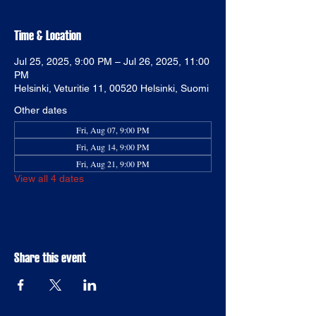
Time & Location
Jul 25, 2025, 9:00 PM – Jul 26, 2025, 11:00
PM
Helsinki, Veturitie 11, 00520 Helsinki, Suomi
Other dates
Fri, Aug 07, 9:00 PM
Fri, Aug 14, 9:00 PM
Fri, Aug 21, 9:00 PM
View all 4 dates
Share this event