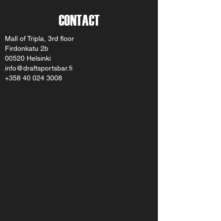
CONTACT
Mall of Tripla, 3rd floor
Firdonkatu 2b
00520 Helsinki
info@draftsportsbar.fi
+358 40 024 3008