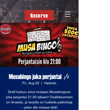
Reserve
Musabingo joka perjantai 🎶
Fri, Aug 22
  |  
Helsinki
Draft kutsuu sinut mukaan Musabingoon
joka perjantai 21.00 alkaen! Osallistuminen
on ilmaista, ja tarjolla on huikeita palkintoja