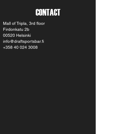
CONTACT
Mall of Tripla, 3rd floor
Firdonkatu 2b
00520 Helsinki
info@draftsportsbar.fi
+358 40 024 3008