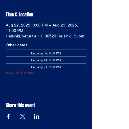
Time & Location
Aug 22, 2025, 9:00 PM – Aug 23, 2025,
11:00 PM
Helsinki, Veturitie 11, 00520 Helsinki, Suomi
Other dates
Fri, Aug 07, 9:00 PM
Fri, Aug 14, 9:00 PM
Fri, Aug 21, 9:00 PM
View all 4 dates
Share this event