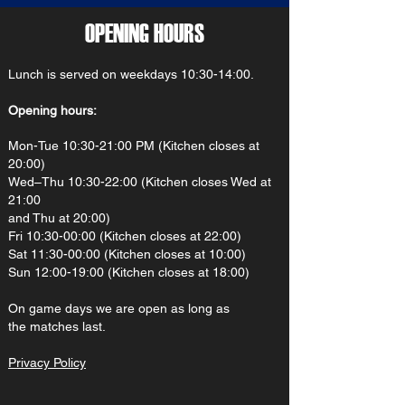
OPENING HOURS
Lunch is served on weekdays 10:30-14:00.
Opening hours:
Mon-Tue 10:30-21:00 PM (Kitchen closes at
20:00)
Wed–Thu 10:30-22:00 (Kitchen closes Wed at
21:00
and Thu at 20:00)
Fri 10:30-00:00 (Kitchen closes at 22:00)
Sat 11:30-00:00 (Kitchen closes at 10:00)
Sun 12:00-19:00 (Kitchen closes at 18:00)
On gam
e d
ays we are open as long as
the matches last.
Privacy Policy