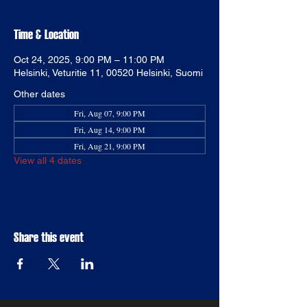
Time & Location
Oct 24, 2025, 9:00 PM – 11:00 PM
Helsinki, Veturitie 11, 00520 Helsinki, Suomi
Other dates
Fri, Aug 07, 9:00 PM
Fri, Aug 14, 9:00 PM
Fri, Aug 21, 9:00 PM
View all 4 dates
Share this event