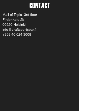
CONTACT
Mall of Tripla, 3rd floor
Firdonkatu 2b
00520 Helsinki
info@draftsportsbar.fi
+358 40 024 3008