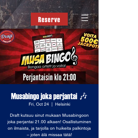
Reserve
Musabingo joka perjantai 🎶
Fri, Oct 24
  |  
Helsinki
Draft kutsuu sinut mukaan Musabingoon
joka perjantai 21.00 alkaen! Osallistuminen
on ilmaista, ja tarjolla on huikeita palkintoja