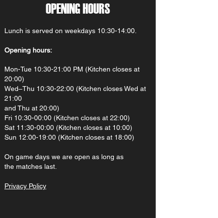
OPENING HOURS
Lunch is served on weekdays 10:30-14:00.
Opening hours:
Mon-Tue 10:30-21:00 PM (Kitchen closes at
20:00)
Wed–Thu 10:30-22:00 (Kitchen closes Wed at
21:00
and Thu at 20:00)
Fri 10:30-00:00 (Kitchen closes at 22:00)
Sat 11:30-00:00 (Kitchen closes at 10:00)
Sun 12:00-19:00 (Kitchen closes at 18:00)
On gam
e d
ays we are open as long as
the matches last.
Privacy Policy