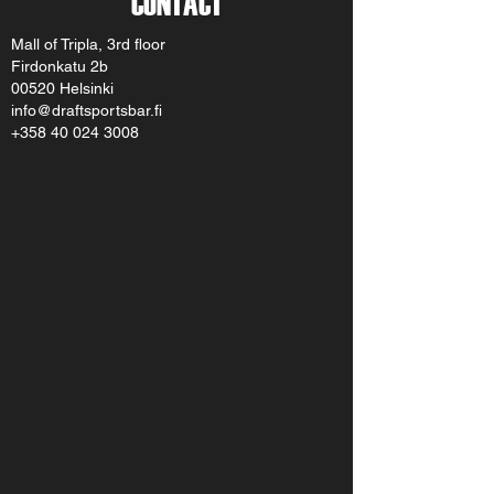
CONTACT
Mall of Tripla, 3rd floor
Firdonkatu 2b
00520 Helsinki
info@draftsportsbar.fi
+358 40 024 3008