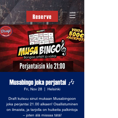
Reserve
Musabingo joka perjantai 🎶
Fri, Nov 28
  |  
Helsinki
Draft kutsuu sinut mukaan Musabingoon
joka perjantai 21.00 alkaen! Osallistuminen
on ilmaista, ja tarjolla on huikeita palkintoja