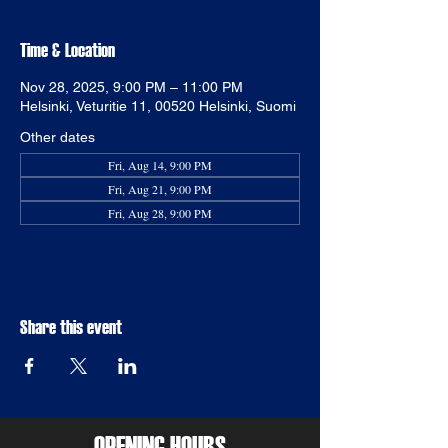
Time & Location
Nov 28, 2025, 9:00 PM – 11:00 PM
Helsinki, Veturitie 11, 00520 Helsinki, Suomi
Other dates
Fri, Aug 14, 9:00 PM
Fri, Aug 21, 9:00 PM
Fri, Aug 28, 9:00 PM
Share this event
OPENING HOURS