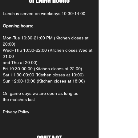
Lunch is served on weekdays 10:30-14:00.
Opening hours:
Mon-Tue 10:30-21:00 PM (Kitchen closes at
20:00)
Wed–Thu 10:30-22:00 (Kitchen closes Wed at
21:00
and Thu at 20:00)
Fri 10:30-00:00 (Kitchen closes at 22:00)
Sat 11:30-00:00 (Kitchen closes at 10:00)
Sun 12:00-19:00 (Kitchen closes at 18:00)
On gam
e d
ays we are open as long as
the matches last.
Privacy Policy