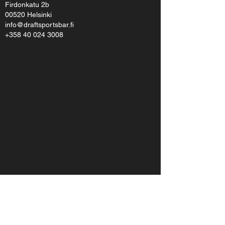
Firdonkatu 2b
00520 Helsinki
info@draftsportsbar.fi
+358 40 024 3008