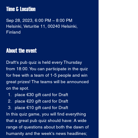
Time & Location
Sep 28, 2023, 6:00 PM – 8:00 PM
Helsinki, Veturitie 11, 00240 Helsinki,
Finland
About the event
Draft's pub quiz is held every Thursday 
from 18:00. You can participate in the quiz 
for free with a team of 1-5 people and win 
great prizes! The teams will be announced 
on the spot. 
place €30 gift card for Draft
place €20 gift card for Draft
place €10 gift card for Draft
In this quiz game, you will find everything 
that a great pub quiz should have: A wide 
range of questions about both the dawn of 
humanity and the week's news headlines; 