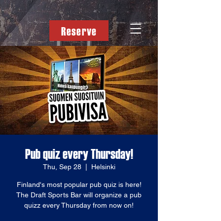
Reserve
Pub quiz every Thursday!
Thu, Sep 28
  |  
Helsinki
Finland's most popular pub quiz is here!
The Draft Sports Bar will organize a pub
quizz every Thursday from now on!