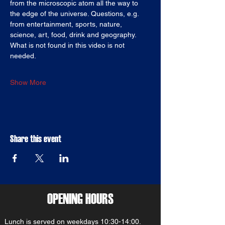
from the microscopic atom all the way to 
the edge of the universe. Questions, e.g. 
from entertainment, sports, nature, 
science, art, food, drink and geography. 
What is not found in this video is not 
needed.
Show More
Share this event
OPENING HOURS
Lunch is served on weekdays 10:30-14:00.