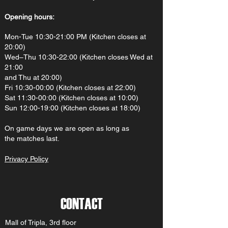
Opening hours:
Mon-Tue 10:30-21:00 PM (Kitchen closes at
20:00)
Wed–Thu 10:30-22:00 (Kitchen closes Wed at
21:00
and Thu at 20:00)
Fri 10:30-00:00 (Kitchen closes at 22:00)
Sat 11:30-00:00 (Kitchen closes at 10:00)
Sun 12:00-19:00 (Kitchen closes at 18:00)
On gam
e d
ays we are open as long as
the matches last.
Privacy Policy
CONTACT
Mall of Tripla, 3rd floor