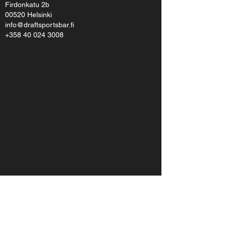
Firdonkatu 2b
00520 Helsinki
info@draftsportsbar.fi
+358 40 024 3008