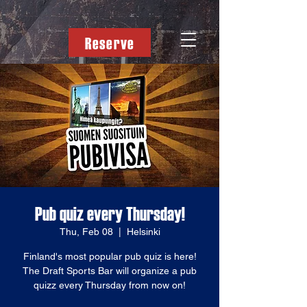
Reserve
Pub quiz every Thursday!
Thu, Feb 08
  |  
Helsinki
Finland's most popular pub quiz is here!
The Draft Sports Bar will organize a pub
quizz every Thursday from now on!