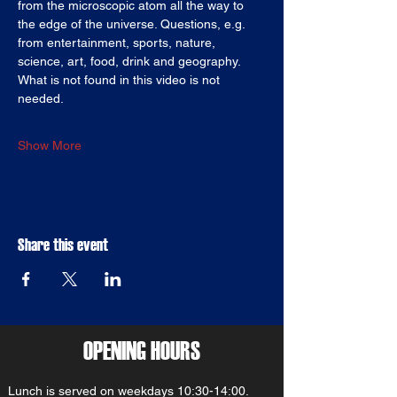
from the microscopic atom all the way to 
the edge of the universe. Questions, e.g. 
from entertainment, sports, nature, 
science, art, food, drink and geography. 
What is not found in this video is not 
needed.
Show More
Share this event
OPENING HOURS
Lunch is served on weekdays 10:30-14:00.