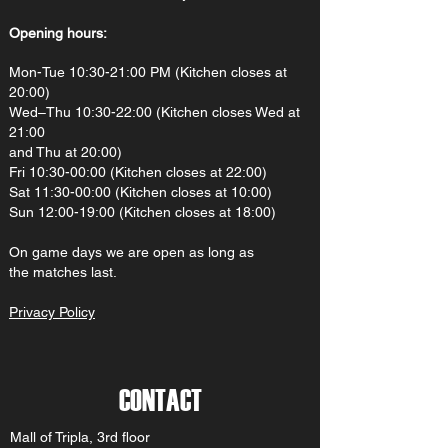
Opening hours:
Mon-Tue 10:30-21:00 PM (Kitchen closes at
20:00)
Wed–Thu 10:30-22:00 (Kitchen closes Wed at
21:00
and Thu at 20:00)
Fri 10:30-00:00 (Kitchen closes at 22:00)
Sat 11:30-00:00 (Kitchen closes at 10:00)
Sun 12:00-19:00 (Kitchen closes at 18:00)
On gam
e d
ays we are open as long as
the matches last.
Privacy Policy
CONTACT
Mall of Tripla, 3rd floor