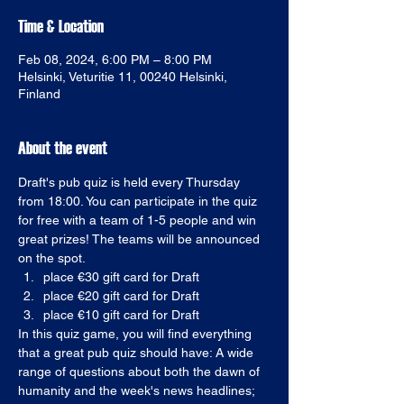
Time & Location
Feb 08, 2024, 6:00 PM – 8:00 PM
Helsinki, Veturitie 11, 00240 Helsinki,
Finland
About the event
Draft's pub quiz is held every Thursday 
from 18:00. You can participate in the quiz 
for free with a team of 1-5 people and win 
great prizes! The teams will be announced 
on the spot. 
place €30 gift card for Draft
place €20 gift card for Draft
place €10 gift card for Draft
In this quiz game, you will find everything 
that a great pub quiz should have: A wide 
range of questions about both the dawn of 
humanity and the week's news headlines; 