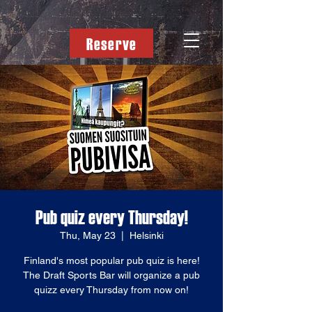
Reserve
Pub quiz every Thursday!
Thu, May 23
  |  
Helsinki
Finland's most popular pub quiz is here!
The Draft Sports Bar will organize a pub
quizz every Thursday from now on!