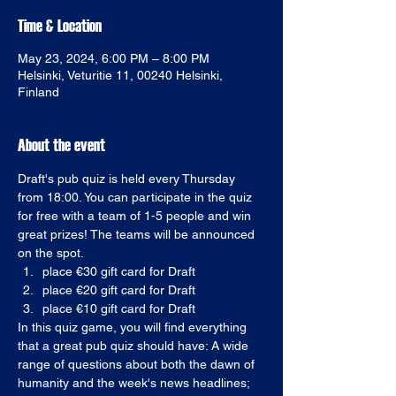
Time & Location
May 23, 2024, 6:00 PM – 8:00 PM
Helsinki, Veturitie 11, 00240 Helsinki,
Finland
About the event
Draft's pub quiz is held every Thursday 
from 18:00. You can participate in the quiz 
for free with a team of 1-5 people and win 
great prizes! The teams will be announced 
on the spot. 
place €30 gift card for Draft
place €20 gift card for Draft
place €10 gift card for Draft
In this quiz game, you will find everything 
that a great pub quiz should have: A wide 
range of questions about both the dawn of 
humanity and the week's news headlines; 