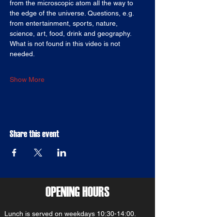
from the microscopic atom all the way to 
the edge of the universe. Questions, e.g. 
from entertainment, sports, nature, 
science, art, food, drink and geography. 
What is not found in this video is not 
needed.
Show More
Share this event
OPENING HOURS
Lunch is served on weekdays 10:30-14:00.