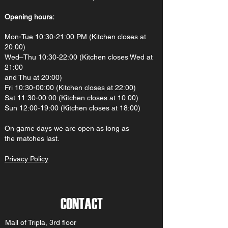
Opening hours:
Mon-Tue 10:30-21:00 PM (Kitchen closes at
20:00)
Wed–Thu 10:30-22:00 (Kitchen closes Wed at
21:00
and Thu at 20:00)
Fri 10:30-00:00 (Kitchen closes at 22:00)
Sat 11:30-00:00 (Kitchen closes at 10:00)
Sun 12:00-19:00 (Kitchen closes at 18:00)
On gam
e d
ays we are open as long as
the matches last.
Privacy Policy
CONTACT
Mall of Tripla, 3rd floor