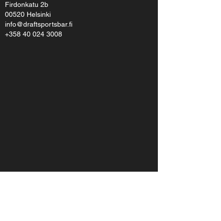
Firdonkatu 2b
00520 Helsinki
info@draftsportsbar.fi
+358 40 024 3008