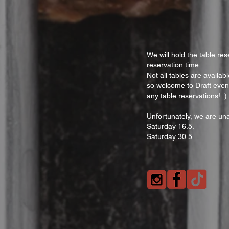
We will hold the table res
reservation time.
Not all tables are availa
so welcome to Draft even
any table reservations! :)
Unfortunately, we are una
Saturday 16.5.
Saturday 30.5.