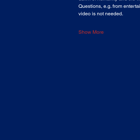
Questions, e.g. from entertai
video is not needed.
Show More