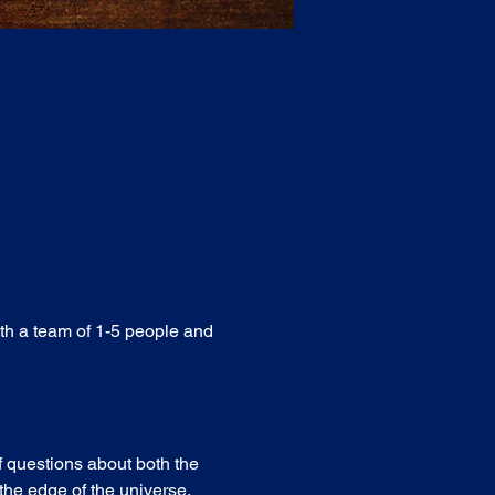
ith a team of 1-5 people and 
f questions about both the 
he edge of the universe. 