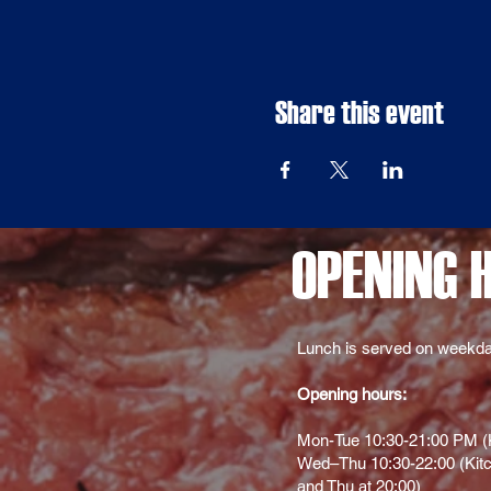
Share this event
OPENING 
Lunch is served on weekda
Opening hours:
Mon-Tue 10:30-21:00 PM (K
Wed–Thu 10:30-22:00 (Kitc
and Thu at 20:00)