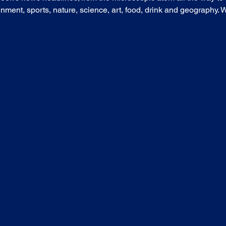
nment, sports, nature, science, art, food, drink and geography. Wh