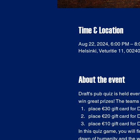
Time & Location
Aug 22, 2024, 6:00 PM – 8
Helsinki, Veturitie 11, 0024
About the event
Draft's pub quiz is held eve
win great prizes! The teams
place €30 gift card for D
place €20 gift card for D
place €10 gift card for D
In this quiz game, you will 
dawn of humanity and the we