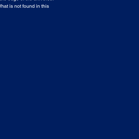
at is not found in this 