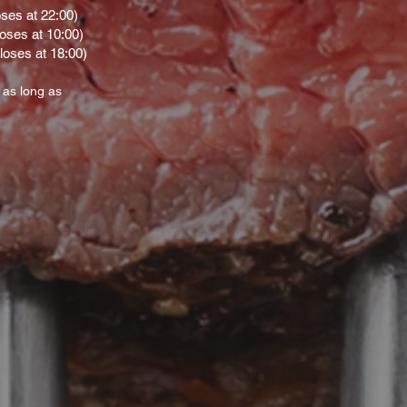
oses at 22:00)
loses at 10:00)
loses at 18:00)
 as long as