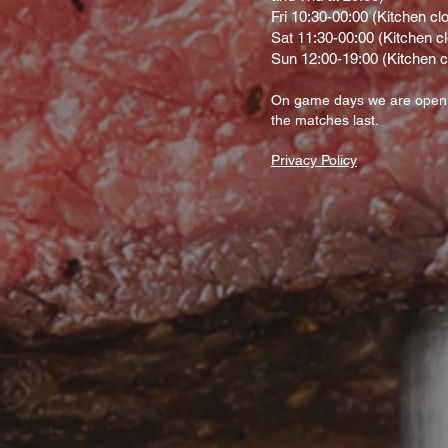
Fri 10:30-00:00 (Kitchen cl
Sat 11:30-00:00 (Kitchen c
Sun 12:00-19:00 (Kitchen c
On gam
e d
ays we are open
the matches last.
Privacy Policy