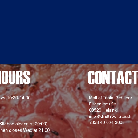
HOURS
CONTAC
ys 10:30-14:00.
Mall of Tripla, 3rd floor
Firdonkatu 2b
00520 Helsinki
info@draftsportsbar.fi
+358 40 024 3008
itchen closes at 20:00)
hen closes Wed at 21:00