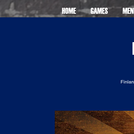
HOME
GAMES
MEN
Finlan