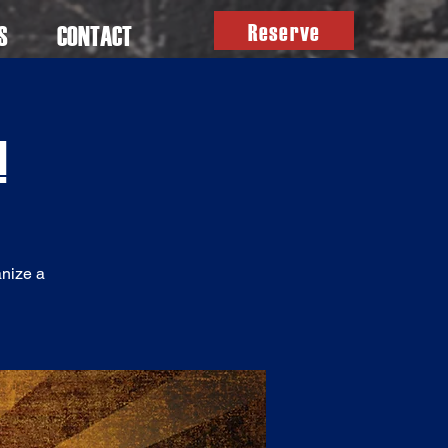
Reserve
S
CONTACT
!
anize a