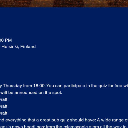
:00 PM
0 Helsinki, Finland
ry Thursday from 18:00. You can participate in the quiz for free w
 will be announced on the spot. 
raft
raft
raft
find everything that a great pub quiz should have: A wide range o
ek's news headlines; from the microscopic atom all the way to t