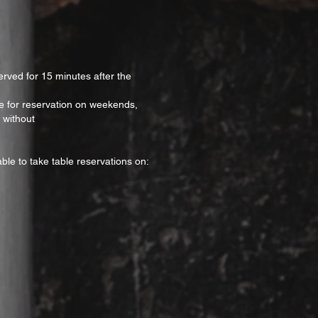
erved for 15 minutes after the
ble for reservation on weekends,
 without
ble to take table reservations on: