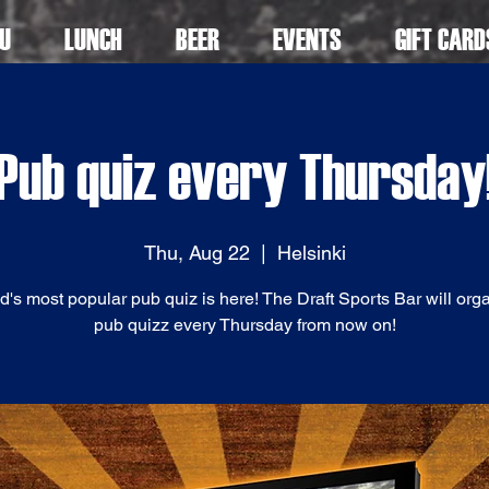
U
LUNCH
BEER
EVENTS
GIFT CARD
Pub quiz every Thursday
Thu, Aug 22
  |  
Helsinki
d's most popular pub quiz is here! The Draft Sports Bar will org
pub quizz every Thursday from now on!