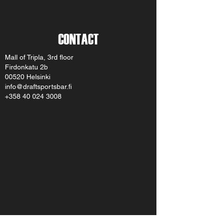
CONTACT
Mall of Tripla, 3rd floor
Firdonkatu 2b
00520 Helsinki
info@draftsportsbar.fi
+358 40 024 3008