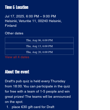
Time & Location
Jul 17, 2025, 6:00 PM – 9:00 PM
Helsinki, Veturitie 11, 00240 Helsinki,
Finland
Other dates
Thu, Aug 06, 6:00 PM
Thu, Aug 13, 6:00 PM
Thu, Aug 20, 6:00 PM
View all 4 dates
About the event
Draft's pub quiz is held every Thursday 
from 18:00. You can participate in the quiz 
for free with a team of 1-5 people and win 
great prizes! The teams will be announced 
on the spot. 
place €30 gift card for Draft