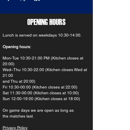
OPENING HOURS
Lunch is served on weekdays 10:30-14:00.
Opening hours:
Mon-Tue 10:30-21:00 PM (Kitchen closes at
20:00)
Wed–Thu 10:30-22:00 (Kitchen closes Wed at
21:00
and Thu at 20:00)
Fri 10:30-00:00 (Kitchen closes at 22:00)
Sat 11:30-00:00 (Kitchen closes at 10:00)
Sun 12:00-19:00 (Kitchen closes at 18:00)
On gam
e d
ays we are open as long as
the matches last.
Privacy Policy