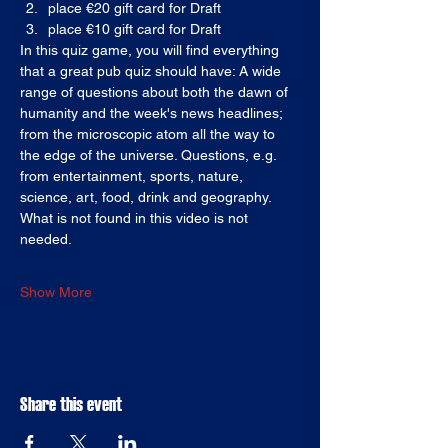
place €20 gift card for Draft
place €10 gift card for Draft
In this quiz game, you will find everything 
that a great pub quiz should have: A wide 
range of questions about both the dawn of 
humanity and the week's news headlines; 
from the microscopic atom all the way to 
the edge of the universe. Questions, e.g. 
from entertainment, sports, nature, 
science, art, food, drink and geography. 
What is not found in this video is not 
needed.
Show More
Share this event