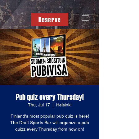
Reserve
Pub quiz every Thursday!
Thu, Jul 17
  |  
Helsinki
Finland's most popular pub quiz is here!
The Draft Sports Bar will organize a pub
quizz every Thursday from now on!