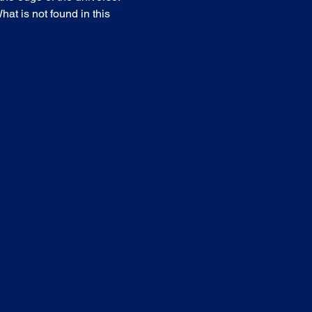
at is not found in this 