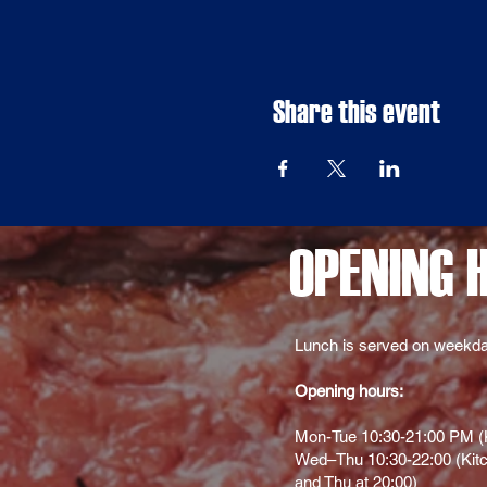
Share this event
OPENING 
Lunch is served on weekda
Opening hours:
Mon-Tue 10:30-21:00 PM (K
Wed–Thu 10:30-22:00 (Kitc
and Thu at 20:00)