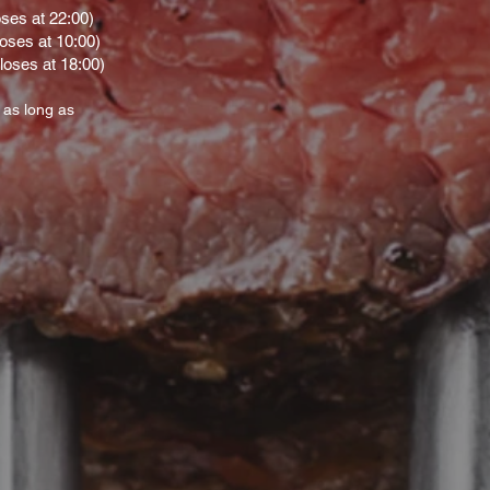
oses at 22:00)
loses at 10:00)
loses at 18:00)
 as long as