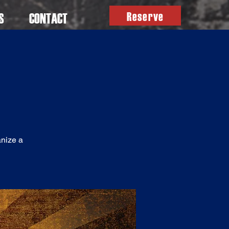
Reserve
S
CONTACT
anize a