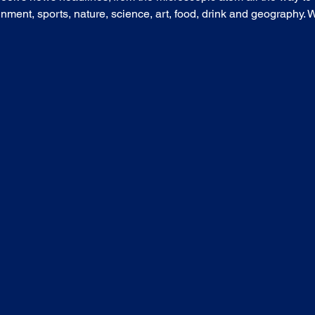
nment, sports, nature, science, art, food, drink and geography. Wh