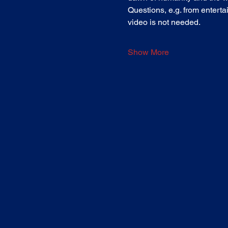
Questions, e.g. from entertai
video is not needed.
Show More