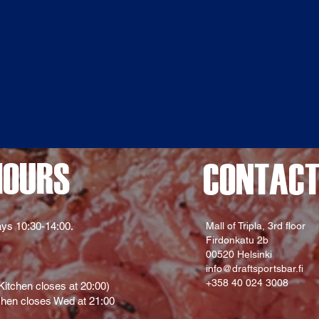
HOURS
CONTAC
ys 10:30-14:00.
Mall of Tripla, 3rd floor
Firdonkatu 2b
00520 Helsinki
info@draftsportsbar.fi
+358 40 024 3008
itchen closes at 20:00)
hen closes Wed at 21:00