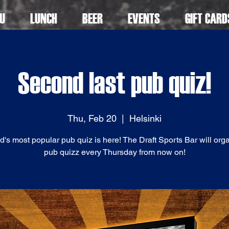
U
LUNCH
BEER
EVENTS
GIFT CARD
Second last pub quiz!
Thu, Feb 20
  |  
Helsinki
d's most popular pub quiz is here! The Draft Sports Bar will org
pub quizz every Thursday from now on!