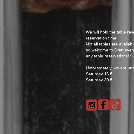
We will hold the table res
reservation time.
Not all tables are availa
so welcome to Draft even
any table reservations! :)
Unfortunately, we are una
Saturday 16.5.
Saturday 30.5.