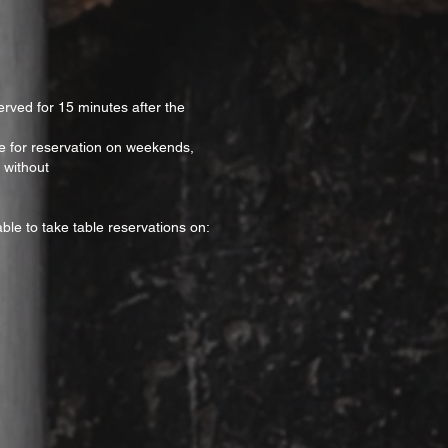
erved for 15 minutes after the
ble for reservation on weekends,
 without
ble to take table reservations on: