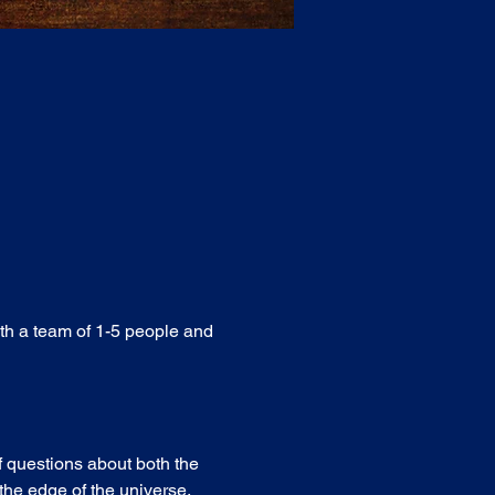
ith a team of 1-5 people and 
f questions about both the 
he edge of the universe. 