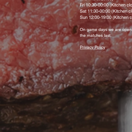
Fri 10:30-00:00 (Kitchen cl
Sat 11:30-00:00 (Kitchen c
Sun 12:00-19:00 (Kitchen c
On gam
e d
ays we are open
the matches last.
Privacy Policy