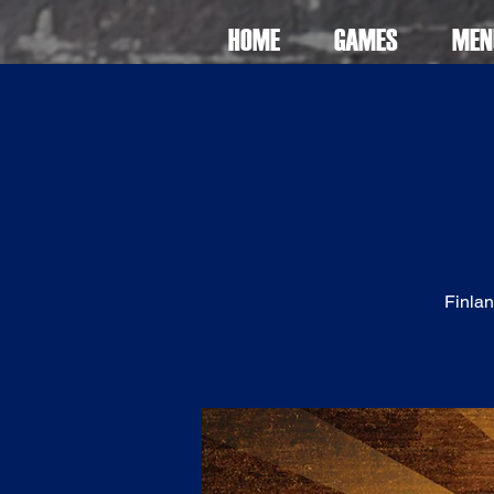
HOME
GAMES
MEN
Finlan