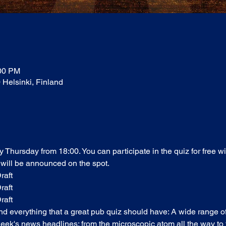
:00 PM
0 Helsinki, Finland
ry Thursday from 18:00. You can participate in the quiz for free w
 will be announced on the spot. 
raft
raft
raft
find everything that a great pub quiz should have: A wide range o
ek's news headlines; from the microscopic atom all the way to t