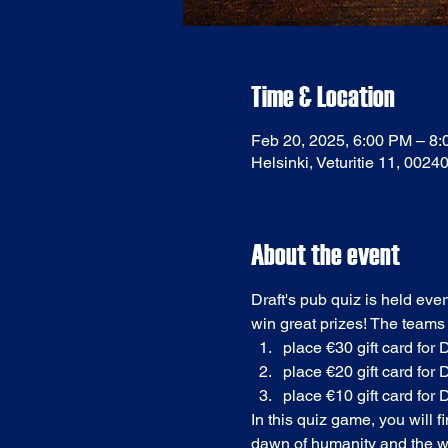
Time & Location
Feb 20, 2025, 6:00 PM – 8
Helsinki, Veturitie 11, 0024
About the event
Draft's pub quiz is held eve
win great prizes! The teams
place €30 gift card for D
place €20 gift card for D
place €10 gift card for D
In this quiz game, you will 
dawn of humanity and the we