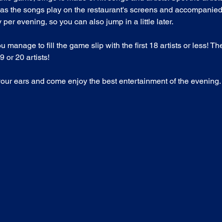
as the songs play on the restaurant's screens and accompanied
per evening, so you can also jump in a little later.
nage to fill the game slip with the first 18 artists or less! T
 or 20 artists!
your ears and come enjoy the best entertainment of the evening.