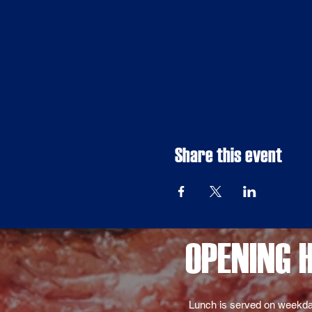
Share this event
OPENING 
Lunch is served on weekda