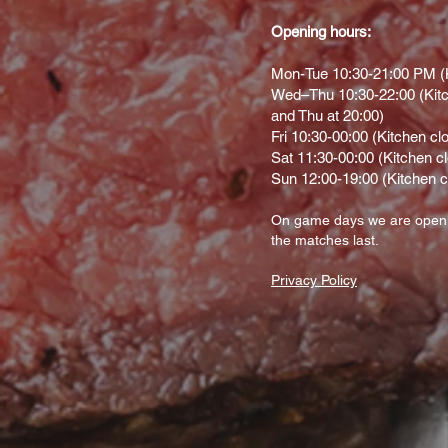
Opening hours:
Mon-Tue 10:30-21:00 PM (K
Wed–Thu 10:30-22:00 (Kitc
and Thu at 20:00)
Fri 10:30-00:00 (Kitchen cl
Sat 11:30-00:00 (Kitchen c
Sun 12:00-19:00 (Kitchen c
On gam
e d
ays we are open
the matches last.
Privacy Policy