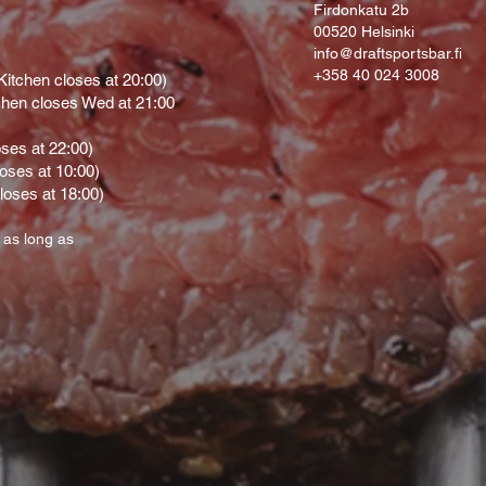
Firdonkatu 2b
00520 Helsinki
info@draftsportsbar.fi
+358 40 024 3008
itchen closes at 20:00)
hen closes Wed at 21:00
oses at 22:00)
loses at 10:00)
loses at 18:00)
 as long as