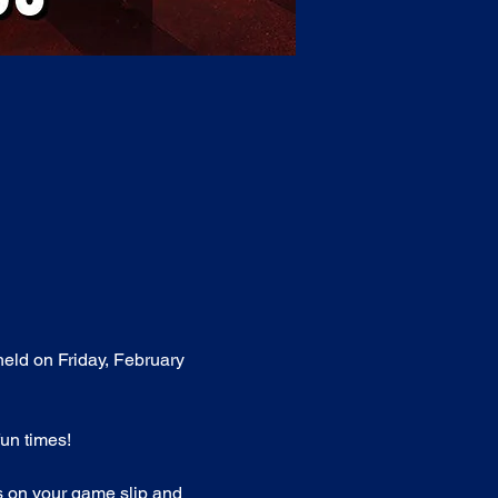
held on Friday, February 
fun times!
ts on your game slip and 