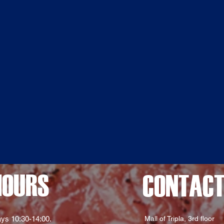
HOURS
CONTAC
ys 10:30-14:00.
Mall of Tripla, 3rd floor