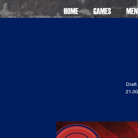
HOME
GAMES
MEN
Draft
21.00