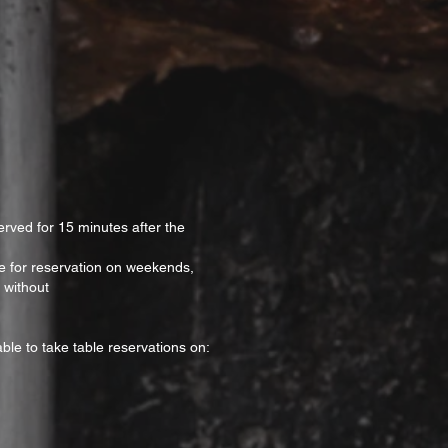
erved for 15 minutes after the
ble for reservation on weekends,
 without
ble to take table reservations on: