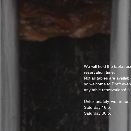
We will hold the table res
reservation time.
Not all tables are availa
so welcome to Draft even
any table reservations! :)
Unfortunately, we are una
Saturday 16.5.
Saturday 30.5.