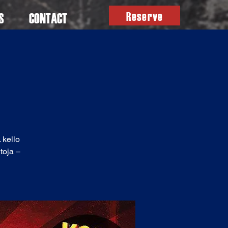
Reserve
S
CONTACT
 kello
toja –