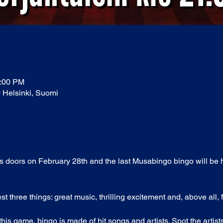
1:00 PM
0 Helsinki, Suomi
its doors on February 28th and the last Musabingo bingo will be 
three things: great music, thrilling excitement and, above all, 
his game, bingo is made of hit songs and artists. Spot the artis