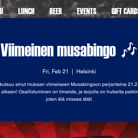
U
LUNCH
BEER
EVENTS
GIFT CARD
Viimeinen musabingo 🎶
Fri, Feb 21
  |  
Helsinki
 kutsuu sinut mukaan viimeiseen Musabingoon perjantaina 21.2.
 alkaen! Osallistuminen on ilmaista, ja tarjolla on huikeita palkin