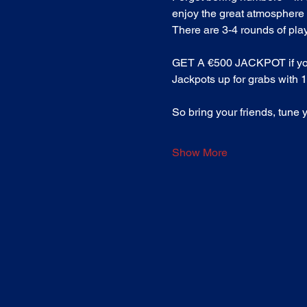
enjoy the great atmosphere 
There are 3-4 rounds of play 
GET A €500 JACKPOT if you ma
Jackpots up for grabs with 19
So bring your friends, tune 
Show More