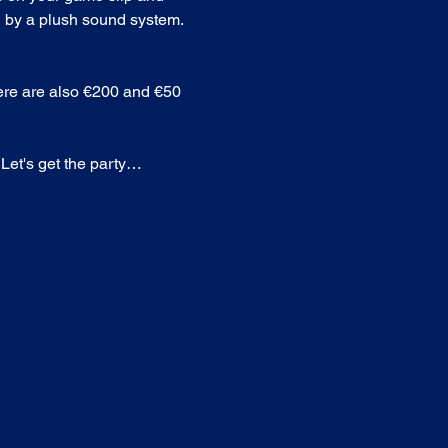
 by a plush sound system. 
here are also €200 and €50 
 Let's get the party…