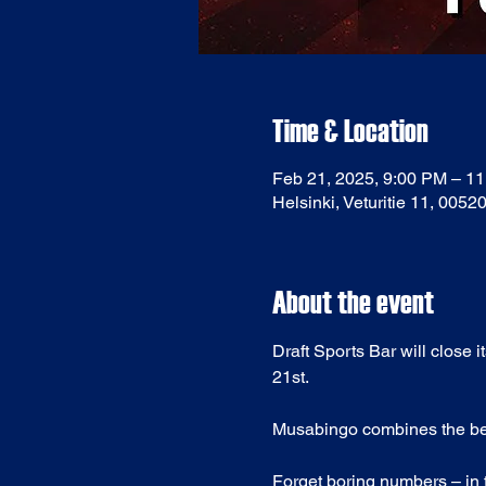
Time & Location
Feb 21, 2025, 9:00 PM – 1
Helsinki, Veturitie 11, 0052
About the event
Draft Sports Bar will close 
21st.
Musabingo combines the best 
Forget boring numbers – in t